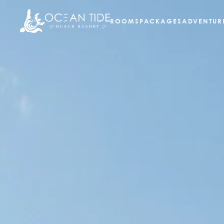
ROOMS
PACKAGES
ADVENTUR