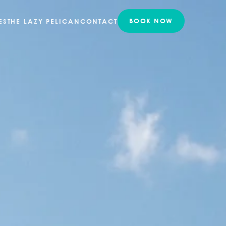
ES
THE LAZY PELICAN
CONTACT
BOOK NOW