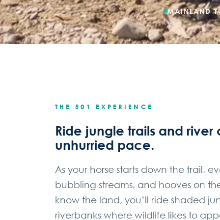
MAINLAND T
THE 501 EXPERIENCE
Ride jungle trails and river 
unhurried pace.
As your horse starts down the trail, e
bubbling streams, and hooves on the 
know the land, you’ll ride shaded 
riverbanks where wildlife likes to app