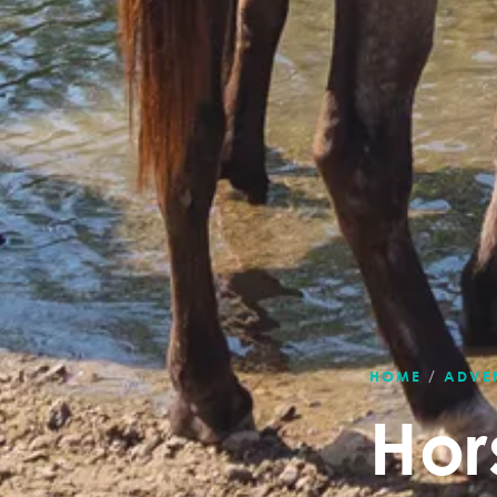
HOME
/
ADVE
Hor