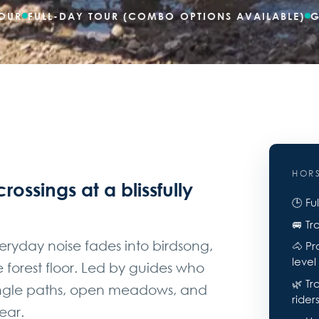
OUR
FULL-DAY TOUR (COMBO OPTIONS AVAILABLE)
G
HOR
crossings at a blissfully
🕒 Fu
🚐 Tr
veryday noise fades into birdsong,
🐴 Pr
level
forest floor. Led by guides who
🌿 Tr
jungle paths, open meadows, and
rider
ear.