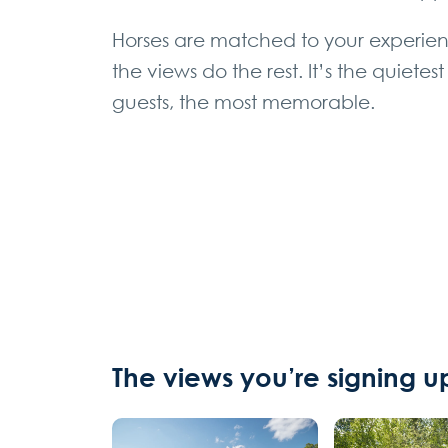
Horses are matched to your experien
the views do the rest. It’s the quiet
guests, the most memorable.
The views you’re signing up