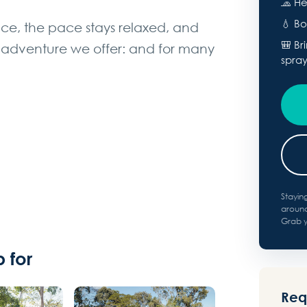
🧢 He
💧 Bo
ce, the pace stays relaxed, and
🎒 Br
est adventure we offer: and for many
spra
Stayin
around
Grab yo
 for
Requ