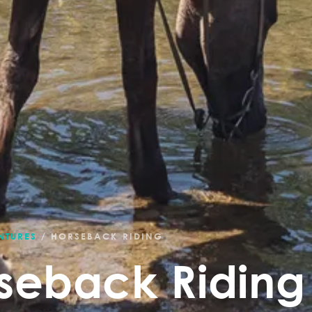
NTURES
/
HORSEBACK RIDING
seback Riding