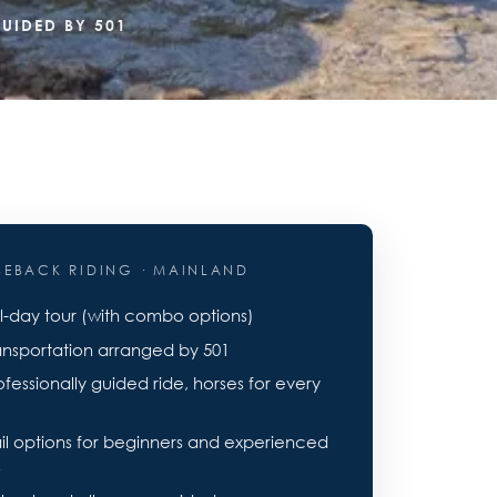
UIDED BY 501
SEBACK RIDING · MAINLAND
ll-day tour (with combo options)
ansportation arranged by 501
ofessionally guided ride, horses for every
ail options for beginners and experienced
s