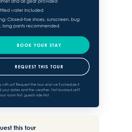
lmet and all gear provided
ttled water included
ing: Closed-toe shoes, sunscreen, bug
y, long pants recommended
BOOK YOUR STAY
REQUEST THIS TOUR
g with us? Request the tour and we’ll schedule it
 your dates and the weather. Not booked yet?
ur room first, guests ride first.
est this tour