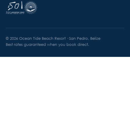
© 2026 Ocean Tide Beach Resort · San Pedro, Belize
Best rates guaranteed when you book direct.