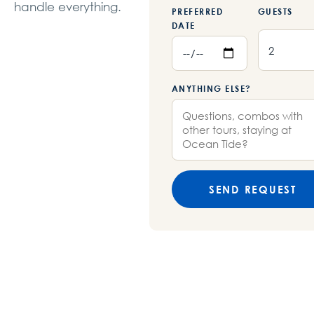
handle everything.
PREFERRED
GUESTS
DATE
ANYTHING ELSE?
SEND REQUEST