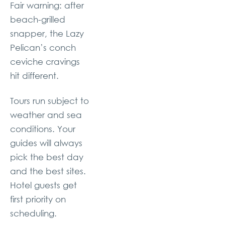
Fair warning: after
beach-grilled
snapper, the Lazy
Pelican’s conch
ceviche cravings
hit different.
Tours run subject to
weather and sea
conditions. Your
guides will always
pick the best day
and the best sites.
Hotel guests get
first priority on
scheduling.