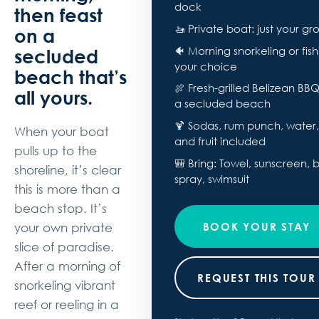
dock
then feast
🚤 Private boat: just your gr
on a
🐠 Morning snorkeling or fish
secluded
your choice
beach that’s
🍖 Fresh-grilled Belizean BB
all yours.
a secluded beach
🍹 Sodas, rum punch, water,
When your boat
and fruit included
pulls up to the
🎒 Bring: Towel, sunscreen, 
shoreline, it’s clear
spray, swimsuit
this is more than a
beach stop. It’s
BOOK YOUR STAY
your own private
slice of paradise.
After a morning of
REQUEST THIS TOUR
snorkeling vibrant
reef or reeling in a