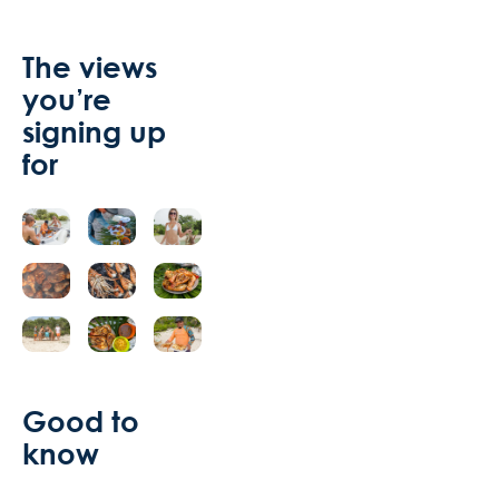
The views
you’re
signing up
for
Good to
know