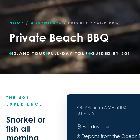
HOME
/
ADVENTURES
/
PRIVATE BEACH BBQ
Private Beach BBQ
ISLAND TOUR
FULL-DAY TOUR
GUIDED BY 501
THE 501
EXPERIENCE
PRIVATE BEACH BBQ ·
ISLAND
Snorkel or
🕒 Full-day tour
fish all
morning,
⛵ Departs from the Ocean 