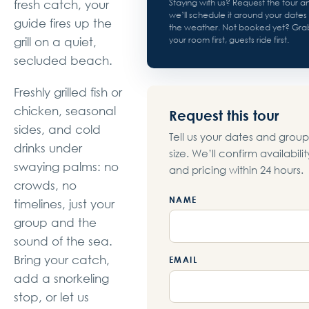
Staying with us? Request the tour a
fresh catch, your
we’ll schedule it around your dates
guide fires up the
the weather. Not booked yet? Gra
your room first, guests ride first.
grill on a quiet,
secluded beach.
Freshly grilled fish or
chicken, seasonal
Request this tour
sides, and cold
Tell us your dates and group
drinks under
size. We’ll confirm availabilit
swaying palms: no
and pricing within 24 hours.
crowds, no
NAME
timelines, just your
group and the
sound of the sea.
Bring your catch,
EMAIL
add a snorkeling
stop, or let us