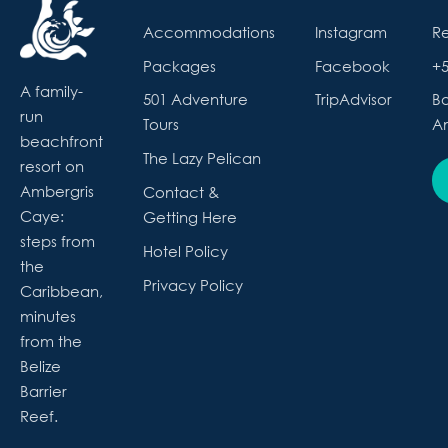
Accommodations
Instagram
R
Packages
Facebook
+5
A family-
501 Adventure
TripAdvisor
Bo
run
Tours
Am
beachfront
The Lazy Pelican
resort on
Ambergris
Contact &
Caye:
Getting Here
steps from
Hotel Policy
the
Privacy Policy
Caribbean,
minutes
from the
Belize
Barrier
Reef.